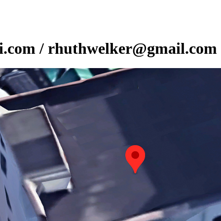
ni.com / rhuthwelker@gmail.com