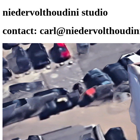
niedervolthoudini studio
contact: carl@niedervolthoudi